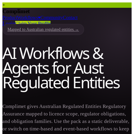
+
Complimet
Product
Workflows
▾
Community
Contact
Login
Claim Your Profile
Mapped to Australian regulated entities.
→
AI Workflows &
Agents for Aust
Regulated Entities
Complimet gives Australian Regulated Entities Regulatory
Assurance mapped to licence scope, regulator obligations,
and obligation families. Use the pack as a static deliverable,
or switch on time-based and event-based workflows to keep