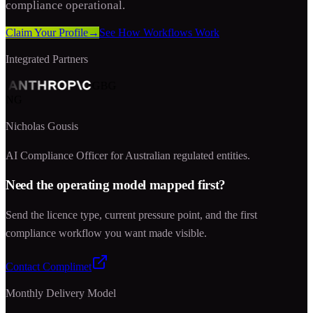
compliance operational.
Claim Your Profile
→
See How Workflows Work
Integrated Partners
GBG
NG
Nicholas Gousis
AI Compliance Officer for Australian regulated entities.
Need the operating model mapped first?
Send the licence type, current pressure point, and the first
compliance workflow you want made visible.
Contact Complimet
Monthly Delivery Model